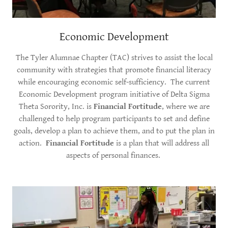
Economic Development
The Tyler Alumnae Chapter (TAC) strives to assist the local
community with strategies that promote financial literacy
while encouraging economic self-sufficiency. The current
Economic Development program initiative of Delta Sigma
Theta Sorority, Inc. is
Financial Fortitude
, where we are
challenged to help program participants to set and define
goals, develop a plan to achieve them, and to put the plan in
action.
Financial Fortitude
is a plan that will address all
aspects of personal finances.