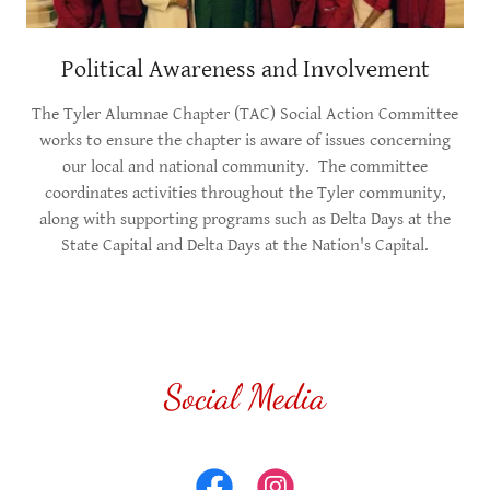
Political Awareness and Involvement
The Tyler Alumnae Chapter (TAC) Social Action Committee
works to ensure the chapter is aware of issues concerning
our local and national community. The committee
coordinates activities throughout the Tyler community,
along with supporting programs such as Delta Days at the
State Capital and Delta Days at the Nation's Capital.
Social Media