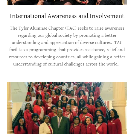
International Awareness and Involvement
The Tyler Alumnae Chapter (TAC) seeks to raise awareness
regarding our global society by promoting a better
understanding and appreciation of diverse cultures. TAC
facilitates programming that provides assistance, relief and
resources to developing countries, all while gaining a better
understanding of cultural challenges across the world.