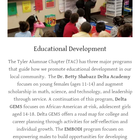
Educational Development
The Tyler Alumnae Chapter (TAC) has three major programs
that guide how we promote educational development in our
local community. The
Dr. Betty Shabazz Delta Academy
focuses on young females (ages 11-14) and augment
scholarship in math, science, and technology, and leadership
through service. A continuation of this program,
Delta
GEMS
focuses on African-American at-risk, adolescent girls
aged 14-18. Delta GEMS offers a road map for college and
career planning through activities for self-reflection and
individual growth. The
EMBODI
program focuses on
empowering males to build opportunities for developing