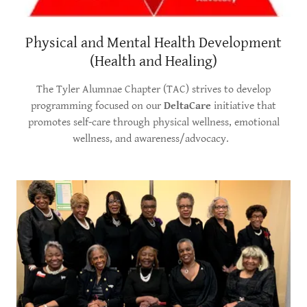
Physical and Mental Health Development
(Health and Healing)
The Tyler Alumnae Chapter (TAC) strives to develop
programming focused on our
DeltaCare
initiative that
promotes self-care through physical wellness, emotional
wellness, and awareness/advocacy.