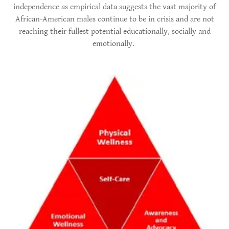
independence as empirical data suggests the vast majority of
African-American males continue to be in crisis and are not
reaching their fullest potential educationally, socially and
emotionally.