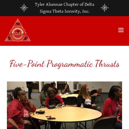
Tyler Alumnae Chapter of Delta
Sigma Theta Sorority, Inc.
Five-Point Programmatic Thrusts